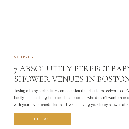
MATERNITY
7 ABSOLUTELY PERFECT BAB
SHOWER VENUES IN BOSTO
Having a baby is absolutely an occasion that should be celebrated. 
family is an exciting time, and let’s face it— who doesn’t want an exc
with your loved ones? That said, while having your baby shower at
economical, it’s also a lot of work. You have to clean […]
THE POST