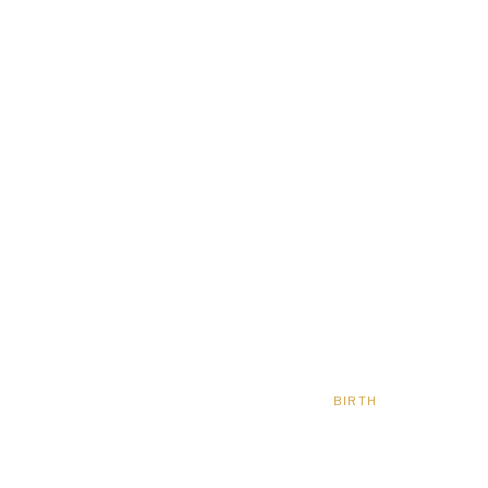
BIRTH