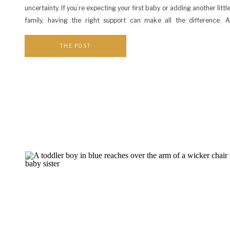
uncertainty. If you’re expecting your first baby or adding another littl
family, having the right support can make all the difference. 
maternity photographer, I love connecting local families with resourc
them […]
THE POST