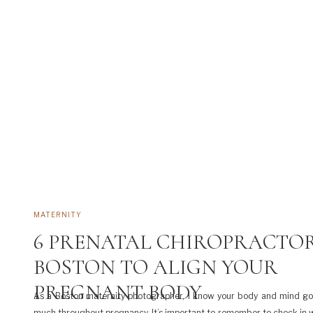
MATERNITY
6 PRENATAL CHIROPRACTOR
BOSTON TO ALIGN YOUR
PREGNANT BODY
As a Boston maternity photographer, I know your body and mind go
much throughout pregnancy. It’s important to remember to check in w