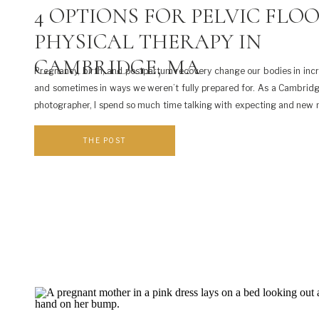
4 OPTIONS FOR PELVIC FLO
PHYSICAL THERAPY IN
CAMBRIDGE, MA
Pregnancy, birth, and postpartum recovery change our bodies in inc
and sometimes in ways we weren’t fully prepared for. As a Cambrid
photographer, I spend so much time talking with expecting and ne
how they’re really feeling during this season. One topic that doe
often enough is pelvic floor […]
THE POST