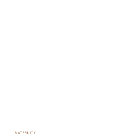
MATERNITY