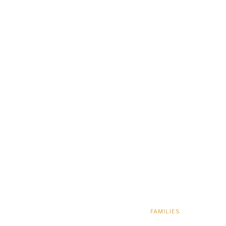
FAMILIES