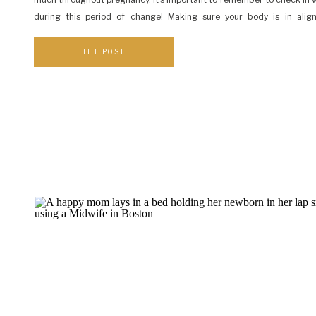
during this period of change! Making sure your body is in alig
important step for having a safe and comfortable birth. Take a mom
and […]
THE POST