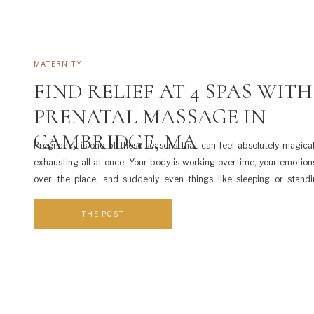
MATERNITY
FIND RELIEF AT 4 SPAS WITH
PRENATAL MASSAGE IN
CAMBRIDGE, MA
Pregnancy is one of those seasons that can feel absolutely magical
exhausting all at once. Your body is working overtime, your emotion
over the place, and suddenly even things like sleeping or standi
periods come with a whole new set of challenges. As a Cambridg
photographer, I […]
THE POST