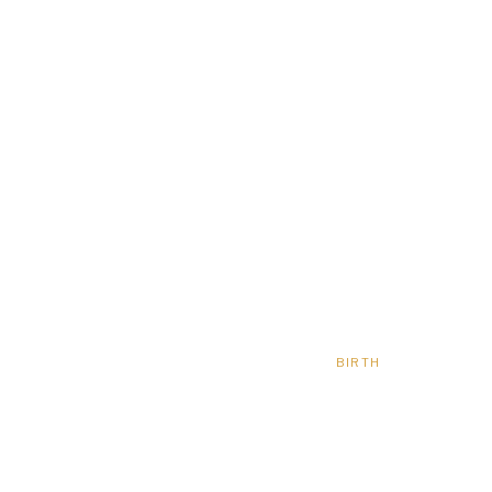
BIRTH