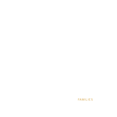
FAMILIES