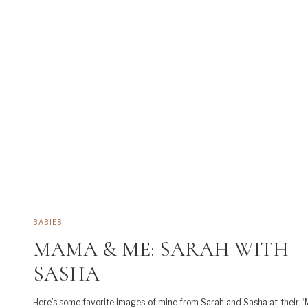
BABIES!
MAMA & ME: SARAH WITH
SASHA
Here’s some favorite images of mine from Sarah and Sasha at their