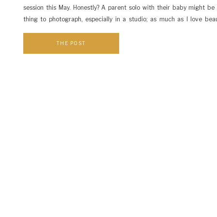
session this May. Honestly? A parent solo with their baby might be
thing to photograph, especially in a studio; as much as I love beau
flowers, summer trees with their silvery rustling leaves, and all the bri
THE POST